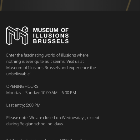
Enter the fascinating world of illusions where
nothing is ever quite as it seems. Visit us at
Museum of Illusions Brussels and experience the
unbelievable!
OPENING HOURS
Monday – Sunday: 10:00 AM – 6:00 PM
Last entry: 5:00 PM
Please note: We are closed on Wednesdays, except
during Belgian school holidays.