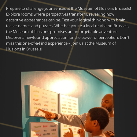
Prepare to challenge your senses at the Museum of Illusions Brussels!
Explore rooms where perspectives transform, revealing how
deceptive appearances can be. Test your logical thinking with brain
teaser games and puzzles. Whether you’re a local or visiting Brussels,
the Museum of Illusions promises an unforgettable adventure.
Discover a newfound appreciation for the power of perception. Don’t
miss this one-of-a-kind experience – join us at the Museum of
Illusions in Brussels!