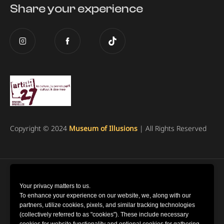
Share your experience
Copyright © 2024
Museum of Illusions
| All Rights Reserved
Cookie Settings
Your privacy matters to us.
To enhance your experience on our website, we, along with our
partners, utilize cookies, pixels, and similar tracking technologies
Terms and Conditions
(collectively referred to as "cookies"). These include necessary