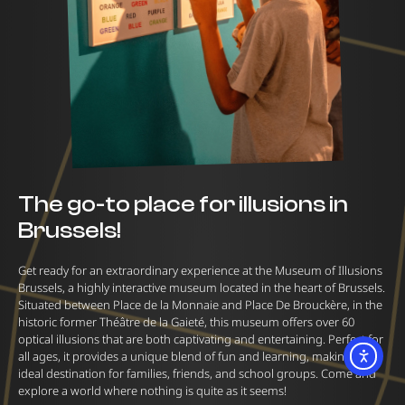
The go-to place for illusions in
Brussels!
Get ready for an extraordinary experience at the Museum of Illusions
Brussels, a highly interactive museum located in the heart of Brussels.
Situated between Place de la Monnaie and Place De Brouckère, in the
historic former Théâtre de la Gaieté, this museum offers over 60
optical illusions that are both captivating and entertaining. Perfect for
all ages, it provides a unique blend of fun and learning, making it an
ideal destination for families, friends, and school groups. Come and
explore a world where nothing is quite as it seems!