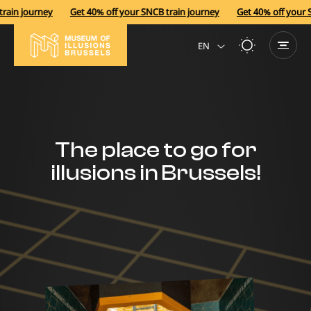
ain journey
Get 40% off your SNCB train journey
Get 40% off your SN
EN
NL
The place to go for
illusions in Brussels!