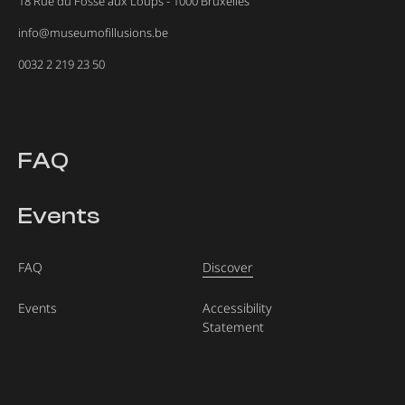
18 Rue du Fossé aux Loups - 1000 Bruxelles
info@museumofillusions.be
0032 2 219 23 50
FAQ
Events
FAQ
Discover
Events
Accessibility
Statement