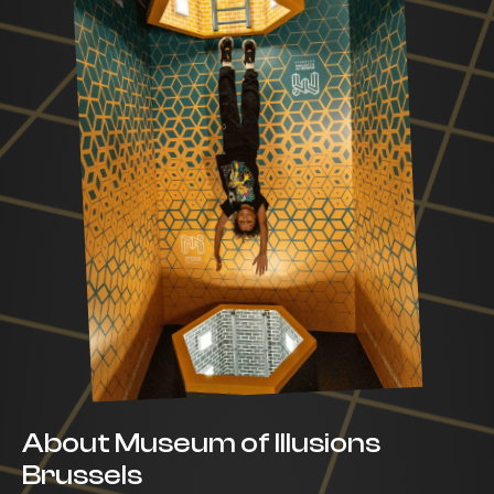
About Museum of Illusions
Brussels