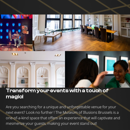
Transform your events with a touch of
magic!
Are you searching for a unique and unforgettable venue for your
next event? Look no further ! The Museum of Illusions Brussels is a
one-of-a-kind space that offers an experience that will captivate and
mesmerize your guests, making your event stand out!