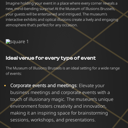
Imagine holding your event in a place where every corner reveals a
new, mind-bending surprise! At the Museum of Illusions Brussels,
your guests will be entertained and intrigued. The museum’s
interactive exhibits and optical illusions create a lively and engaging
atmosphere that’s perfect for any occasion.
Ideal venue for every type of event
The Museum of Illusions Brussels is an ideal setting for a wide range
of events:
Corporate events and meetings
: Elevate your
business meetings and corporate events with a
touch of illusionary magic. The museum’s unique
environment fosters creativity and innovation,
making it an inspiring space for brainstorming
sessions, workshops, and presentations.