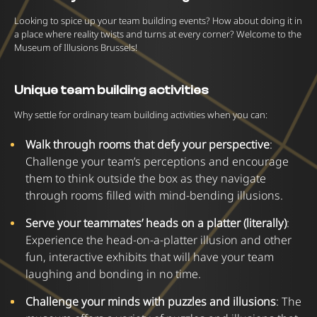
Looking to spice up your team building events? How about doing it in
a place where reality twists and turns at every corner? Welcome to the
Museum of Illusions Brussels!
Unique team building activities
Why settle for ordinary team building activities when you can:
Walk through rooms that defy your perspective
:
Challenge your team’s perceptions and encourage
them to think outside the box as they navigate
through rooms filled with mind-bending illusions.
Serve your teammates’ heads on a platter (literally)
:
Experience the head-on-a-platter illusion and other
fun, interactive exhibits that will have your team
laughing and bonding in no time.
Challenge your minds with puzzles and illusions
: The