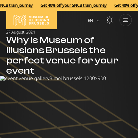
B train journey
Get 40% off your SNCB train journey
Get 40% off yo
EN
27 August, 2024
NL
Why is Museum of
Illusions Brussels the
perfect venue for your
event