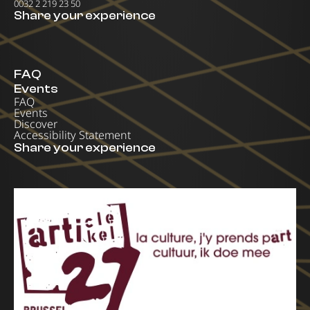
0032 2 219 23 50
Share your experience
FAQ
Events
FAQ
Events
Discover
Accessibility Statement
Share your experience