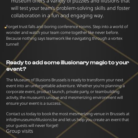
museum offers a variety of puzzles and illusions that
will test your team’s problem-solving skills and foster
collaboration in a fun and engaging way.
Forget trust falls and boring conference rooms. Step into a world of
wonder and watch your team come together like never before.
Because nothing says teamwork like navigating through a vortex
tunnel!
Ready to add some illusionary magic to your
event?
The Museum of Illusions Brussels is ready to transform your next
event into an unforgettable adventure. Whether you’re planning a
corporate event, product launch, private party, or teambuilding
activity, the museum’s unique and mesmerizing environment will
ensure your event is a success.
Contact us today to book the most mesmerizing venue in Brussels at
info@museumofillusions.be
and let us help you create an event that
your guests will never forget!
Group visits