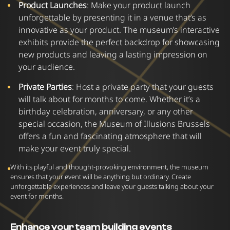
Product Launches
: Make your product launch
unforgettable by presenting it in a venue that’s as
innovative as your product. The museum’s interactive
exhibits provide the perfect backdrop for showcasing
new products and leaving a lasting impression on
your audience.
Private Parties
:
Host a private party that your guests
will talk about for months to come. Whether it’s a
birthday celebration, anniversary, or any other
special occasion, the Museum of Illusions Brussels
offers a fun and fascinating atmosphere that will
make your event truly special.
With its playful and thought-provoking environment, the museum
ensures that your event will be anything but ordinary. Create
unforgettable experiences and leave your guests talking about your
event for months.
Enhance your team building events