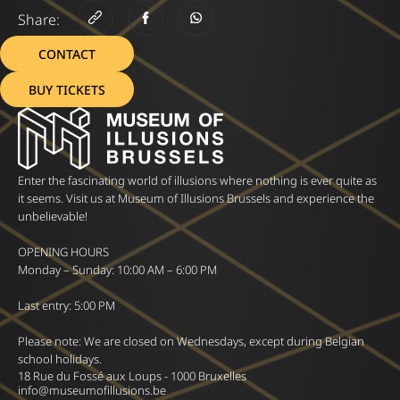
Share:
CONTACT
BUY TICKETS
Enter the fascinating world of illusions where nothing is ever quite as
it seems. Visit us at Museum of Illusions Brussels and experience the
unbelievable!
OPENING HOURS
Monday – Sunday: 10:00 AM – 6:00 PM
Last entry: 5:00 PM
Please note: We are closed on Wednesdays, except during Belgian
school holidays.
18 Rue du Fossé aux Loups - 1000 Bruxelles
info@museumofillusions.be