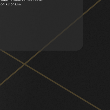
fillusions.be
.