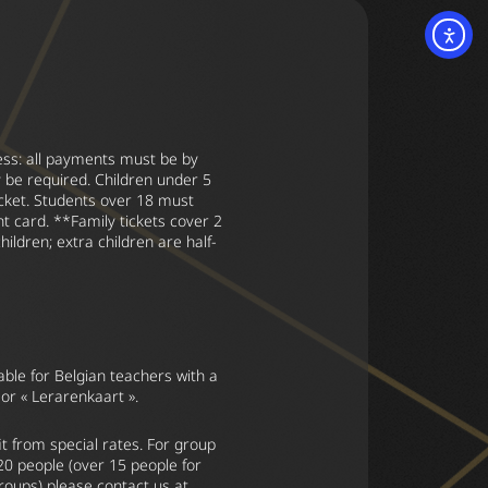
ss: all payments must be by
 be required. Children under 5
icket. Students over 18 must
t card. **Family tickets cover 2
hildren; extra children are half-
able for Belgian teachers with a
 or « Lerarenkaart ».
t from special rates. For group
 20 people (over 15 people for
groups) please contact us at