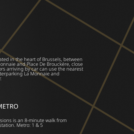
ated in the heart of Brussels, between
Monnaie and Place De Brouckère, close
ors arriving by car can use the nearest
Interparking La Monnaie and
.
 METRO
sions is an 8-minute walk from
station. Metro: 1 & 5