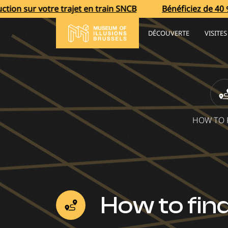
 trajet en train SNCB
Bénéficiez de 40 % de réduction 
DÉCOUVERTE
VISITE
HOW TO 
How to fin