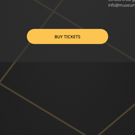
info@museumo
BUY TICKETS