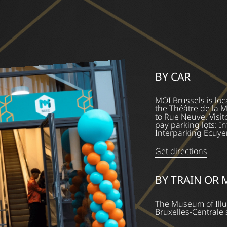
BY CAR
MOI Brussels is loc
the Théâtre de la 
to Rue Neuve. Visit
pay parking lots: 
Interparking Écuyer
Get directions
BY TRAIN OR
The Museum of Illu
Bruxelles-Centrale 