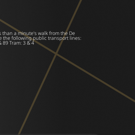
 than a minute's walk from the De
 the following public transport lines:
& 89 Tram: 3 & 4