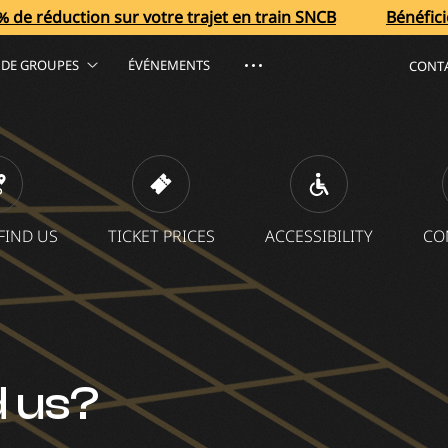
sur votre trajet en train SNCB
Bénéficiez de 40 % de r
S DE GROUPES
ÉVÉNEMENTS
CONT
FIND US
TICKET PRICES
ACCESSIBILITY
CO
d us?