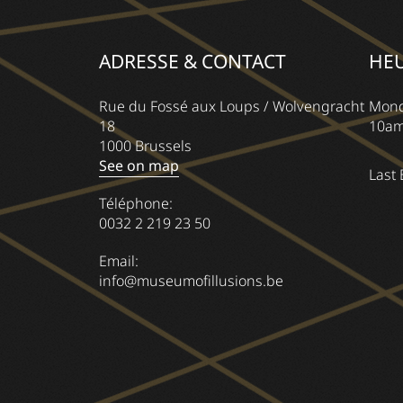
ADRESSE & CONTACT
HE
Rue du Fossé aux Loups / Wolvengracht
Mond
18
10am
1000 Brussels
See on map
Last 
Téléphone:
0032 2 219 23 50
Email:
info@museumofillusions.be