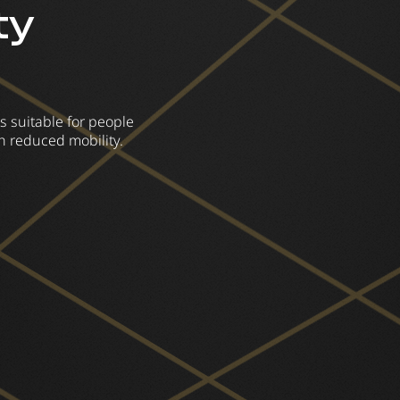
ty
s suitable for people
h reduced mobility.