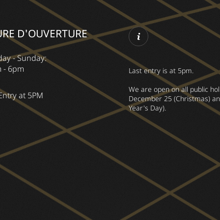
URE D'OUVERTURE
ay - Sunday:
 - 6pm
Last entry is at 5pm.
We are open on all public ho
Entry at 5PM
December 25 (Christmas) an
Year's Day).