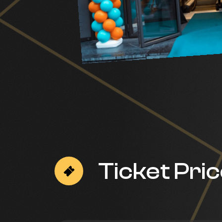
Ticket Pri