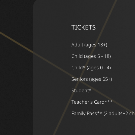
TICKETS
Adult (ages 18+)
Child (ages 5 - 18)
Child* (ages 0 - 4)
Seniors (ages 65+)
Student*
Teacher's Card***
Family Pass** (2 adults+2 ch