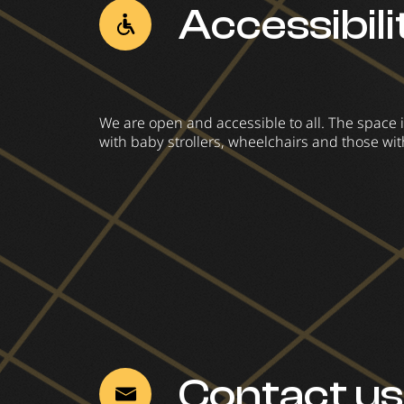
Accessibili
We are open and accessible to all. The space i
with baby strollers, wheelchairs and those wit
Contact us