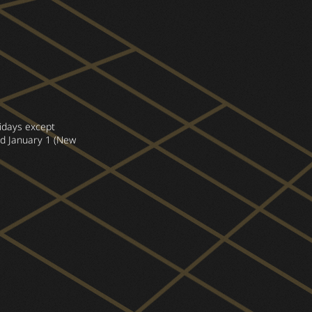
lidays except
d January 1 (New