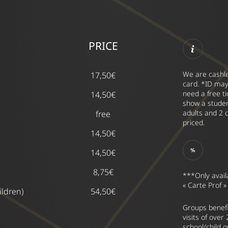
PRICE
We are cashle
17,50€
card. *ID may
need a free t
14,50€
show a studen
adults and 2 c
free
priced.
14,50€
14,50€
8,75€
***Only avail
« Carte Prof »
ildren)
54,50€
Groups benefi
visits of over
school/child 