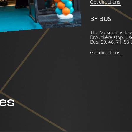
Get directions
BY BUS
The Museum is less
Brouckère stop. Use
Bus: 29, 46, 71, 88 
Get directions
ces