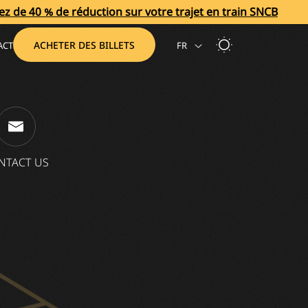
éduction sur votre trajet en train SNCB
Bénéficiez de 
ACHETER DES BILLETS
ACT
FR
NTACT US